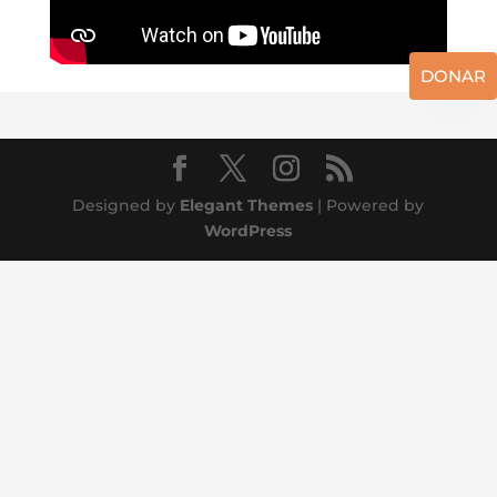
DONAR
Designed by
Elegant Themes
| Powered by
WordPress