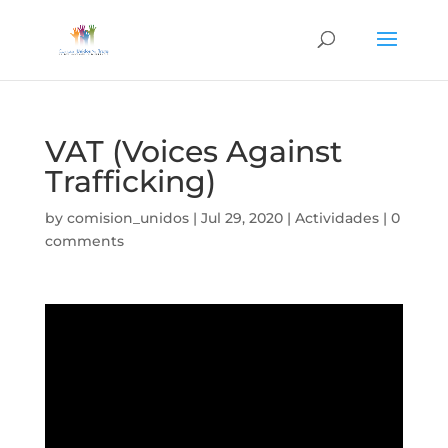
VAT (Voices Against
Trafficking)
by
comision_unidos
|
Jul 29, 2020
|
Actividades
|
0
comments